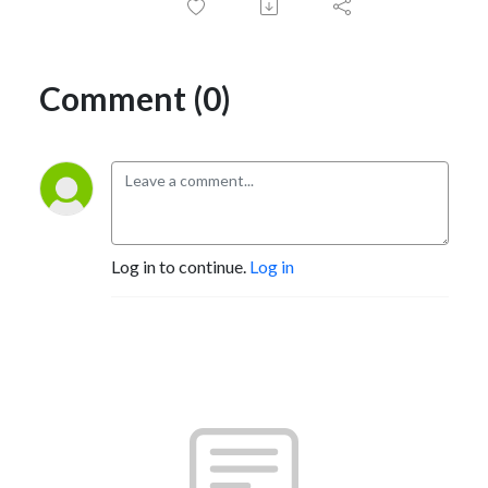
Comment (0)
Log in to continue.
Log in