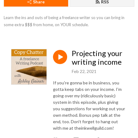
Share
RSS
Learn the ins and outs of being a freelance writer so you can bring in 
some extra $$$ from home, on YOUR schedule.
Projecting your
writing income
Feb 22, 2021
If you're gonna be in business, you
gotta keep tabs on your income. I'm
going over my (ridiculously basic)
system in this episode, plus giving
you suggestions for working out your
own method. Bonus pep talk at the
end, too. Don't forget to hang out
with me at theinkwellguild.com!