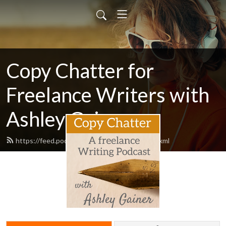
Copy Chatter for
Freelance Writers with
Ashley Gainer
https://feed.podbean.com/ashleygainer/feed.xml