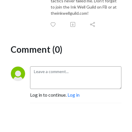
tactics never failed me. Don't forget
to join the Ink Well Guild on FB or at
theinkwellguild.com!
Comment (0)
Log in to continue.
Log in