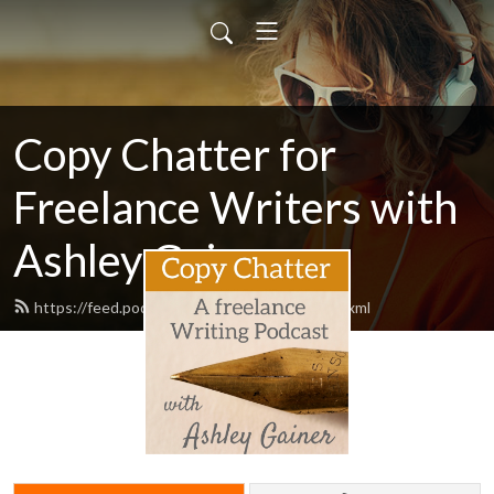
Copy Chatter for
Freelance Writers with
Ashley Gainer
https://feed.podbean.com/ashleygainer/feed.xml