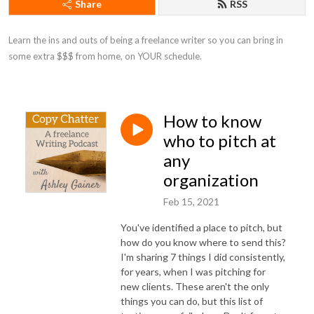
Share
RSS
Learn the ins and outs of being a freelance writer so you can bring in 
some extra $$$ from home, on YOUR schedule.
How to know
who to pitch at
any
organization
Feb 15, 2021
You've identified a place to pitch, but
how do you know where to send this?
I'm sharing 7 things I did consistently,
for years, when I was pitching for
new clients. These aren't the only
things you can do, but this list of