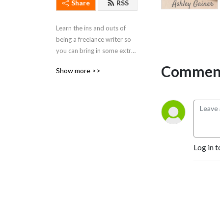
Share
RSS
Learn the ins and outs of 
being a freelance writer so 
you can bring in some extra 
$$$ from home, on YOUR 
Comment
Show more >>
schedule.
Log in t