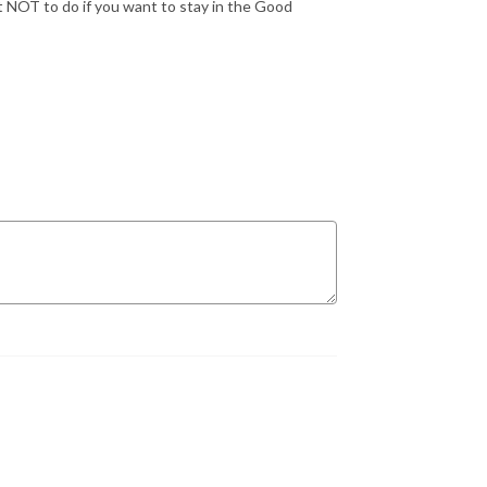
at NOT to do if you want to stay in the Good