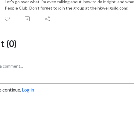
Let's go over what I'm even talking about, how to do it right, and wh
People Club. Don't forget to join the group at theinkwellguild.com!
 (0)
o continue.
Log in