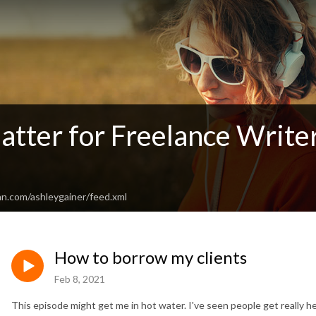
atter for Freelance Write
an.com/ashleygainer/feed.xml
How to borrow my clients
Feb 8, 2021
This episode might get me in hot water. I've seen people get really 