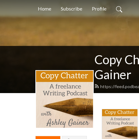
Home
Subscribe
Profile
Copy Ch
Gainer
https://feed.podbe