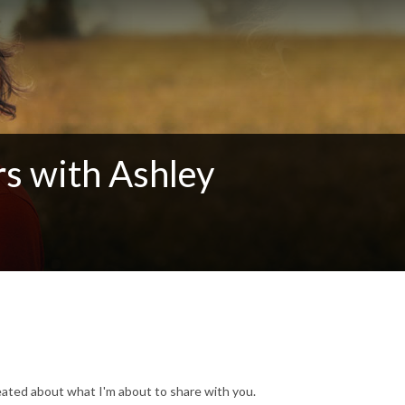
rs with Ashley
heated about what I'm about to share with you.