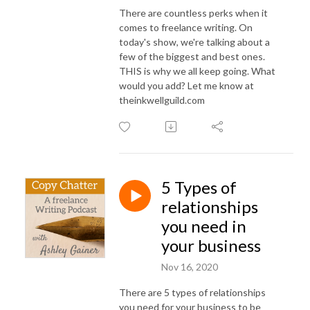
There are countless perks when it
comes to freelance writing. On
today's show, we're talking about a
few of the biggest and best ones.
THIS is why we all keep going. What
would you add? Let me know at
theinkwellguild.com
5 Types of
relationships
you need in
your business
Nov 16, 2020
There are 5 types of relationships
you need for your business to be