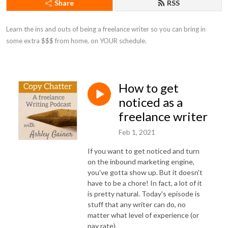
Share
RSS
Learn the ins and outs of being a freelance writer so you can bring in 
some extra $$$ from home, on YOUR schedule.
How to get
noticed as a
freelance writer
Feb 1, 2021
If you want to get noticed and turn
on the inbound marketing engine,
you've gotta show up. But it doesn't
have to be a chore! In fact, a lot of it
is pretty natural. Today's episode is
stuff that any writer can do, no
matter what level of experience (or
pay rate).