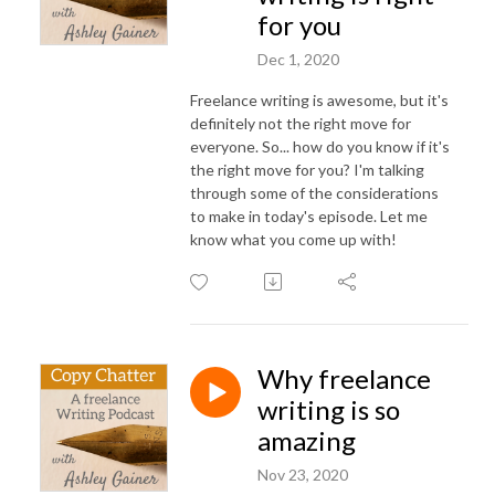
for you
Dec 1, 2020
Freelance writing is awesome, but it's
definitely not the right move for
everyone. So... how do you know if it's
the right move for you? I'm talking
through some of the considerations
to make in today's episode. Let me
know what you come up with!
Why freelance
writing is so
amazing
Nov 23, 2020