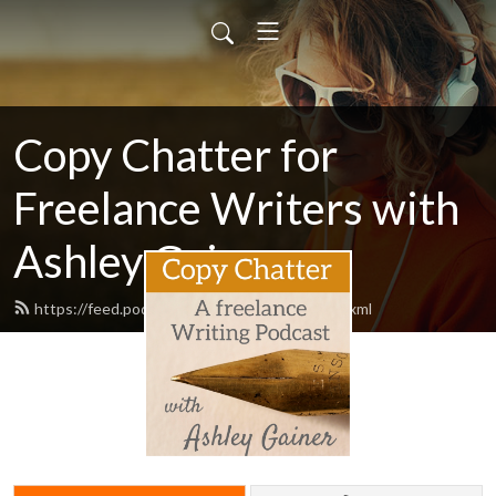
Copy Chatter for
Freelance Writers with
Ashley Gainer
https://feed.podbean.com/ashleygainer/feed.xml