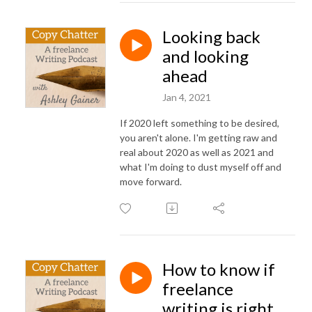
Looking back
and looking
ahead
Jan 4, 2021
If 2020 left something to be desired,
you aren't alone. I'm getting raw and
real about 2020 as well as 2021 and
what I'm doing to dust myself off and
move forward.
How to know if
freelance
writing is right