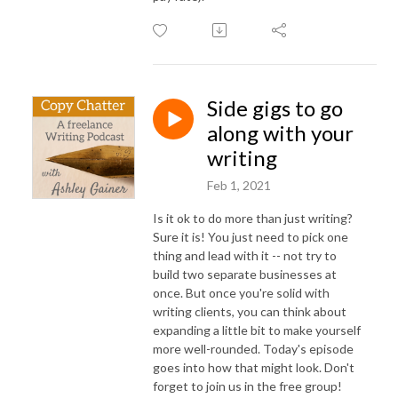
Side gigs to go
along with your
writing
Feb 1, 2021
Is it ok to do more than just writing?
Sure it is! You just need to pick one
thing and lead with it -- not try to
build two separate businesses at
once. But once you're solid with
writing clients, you can think about
expanding a little bit to make yourself
more well-rounded. Today's episode
goes into how that might look. Don't
forget to join us in the free group!