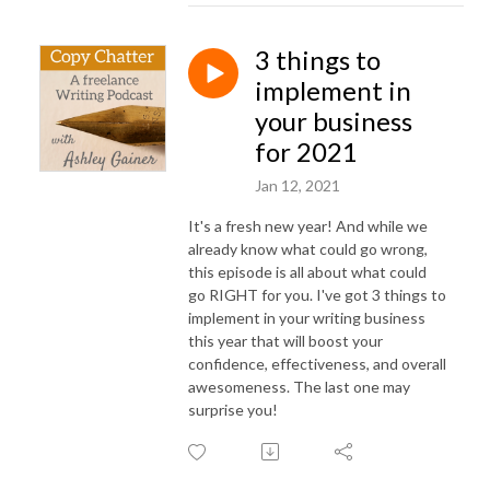
3 things to
implement in
your business
for 2021
Jan 12, 2021
It's a fresh new year! And while we
already know what could go wrong,
this episode is all about what could
go RIGHT for you. I've got 3 things to
implement in your writing business
this year that will boost your
confidence, effectiveness, and overall
awesomeness. The last one may
surprise you!