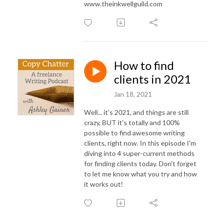
www.theinkwellguild.com
How to find
clients in 2021
Jan 18, 2021
Well... it's 2021, and things are still
crazy, BUT it's totally and 100%
possible to find awesome writing
clients, right now. In this episode I'm
diving into 4 super-current methods
for finding clients today. Don't forget
to let me know what you try and how
it works out!