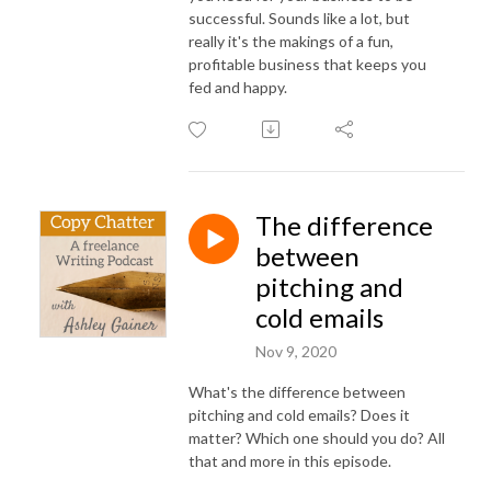
successful. Sounds like a lot, but
really it's the makings of a fun,
profitable business that keeps you
fed and happy.
The difference
between
pitching and
cold emails
Nov 9, 2020
What's the difference between
pitching and cold emails? Does it
matter? Which one should you do? All
that and more in this episode.