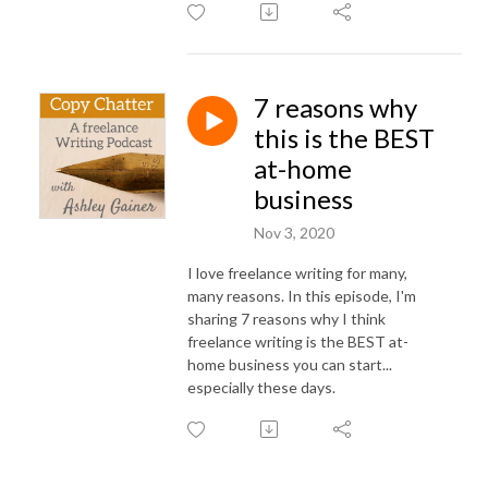
7 reasons why
this is the BEST
at-home
business
Nov 3, 2020
I love freelance writing for many,
many reasons. In this episode, I'm
sharing 7 reasons why I think
freelance writing is the BEST at-
home business you can start...
especially these days.